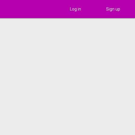
Log in
Sign up