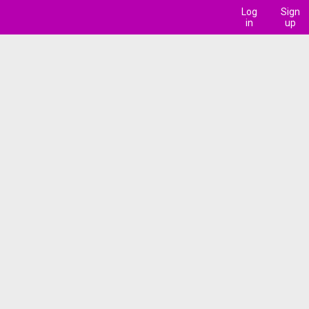
Log
Sign
in
up