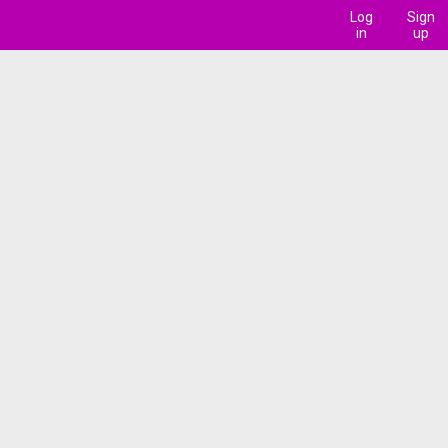
Log
Sign
in
up