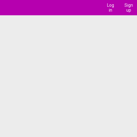
Log
Sign
in
up