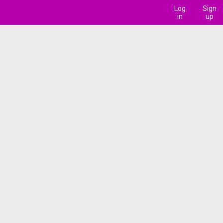
Log
Sign
in
up