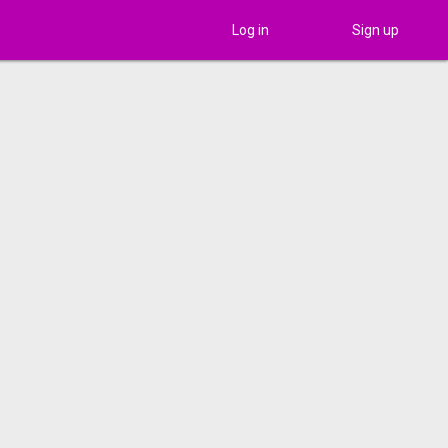
Log in
Sign up