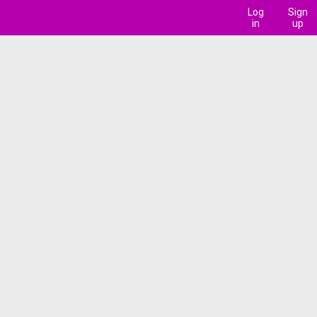
Log
Sign
in
up