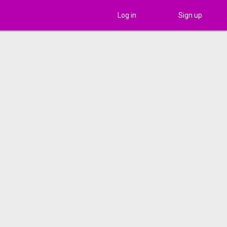
Log in
Sign up