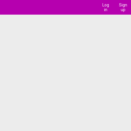
Log
Sign
in
up