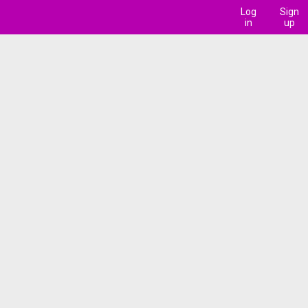
Log
Sign
in
up