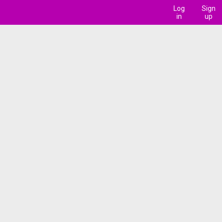
Log
Sign
in
up