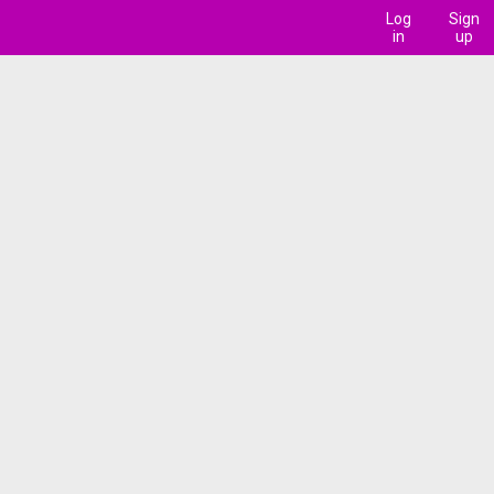
Log
Sign
in
up