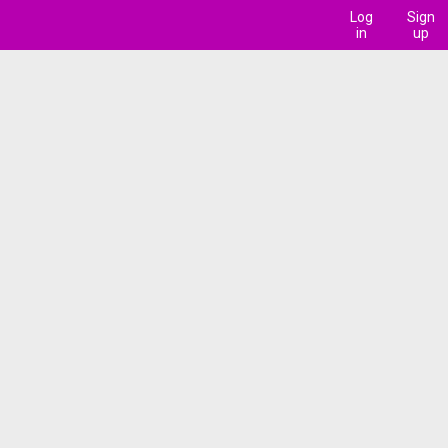
Log
Sign
in
up