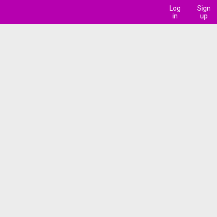
Log
Sign
in
up