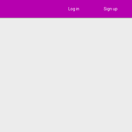
Log in
Sign up