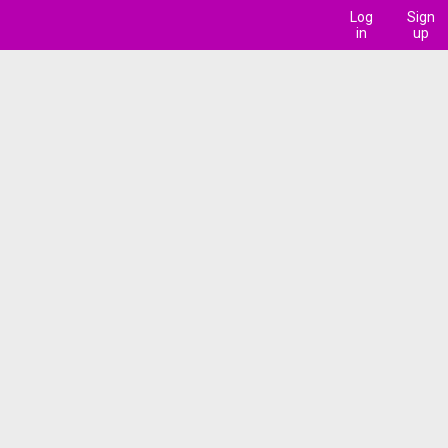
Log
Sign
in
up