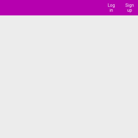
Log
Sign
in
up