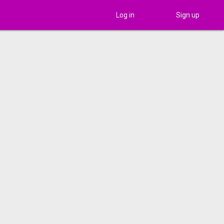
Log in
Sign up