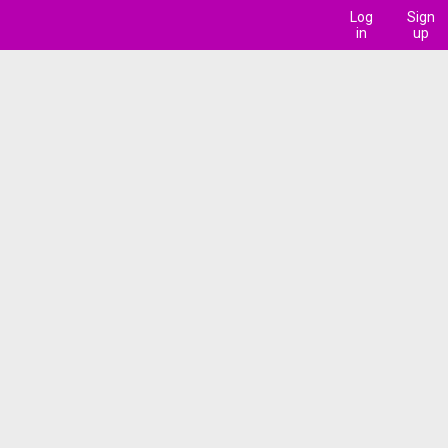
Log
Sign
in
up