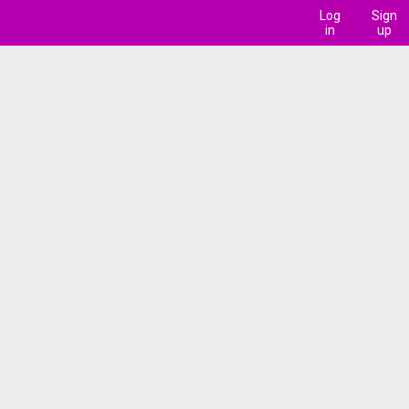
Log
Sign
in
up