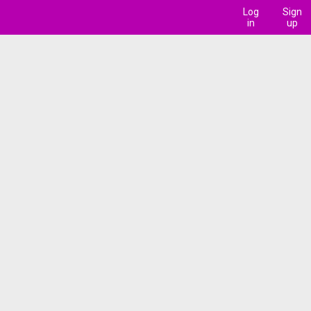
Log
Sign
in
up