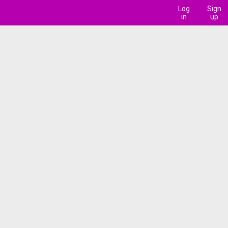
Log
Sign
in
up