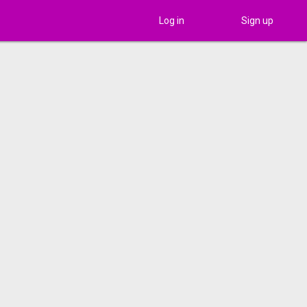
Log in
Sign up