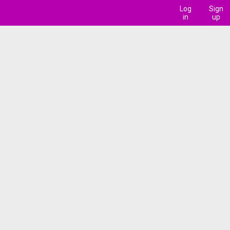
Log
Sign
in
up