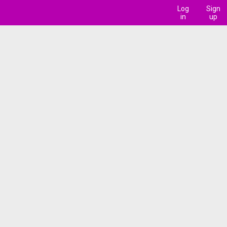
Log
Sign
in
up