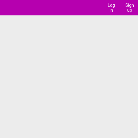
Log
Sign
in
up