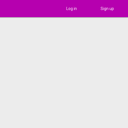
Log in
Sign up