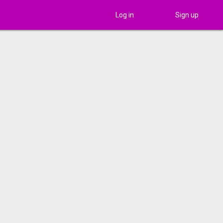
Log in
Sign up