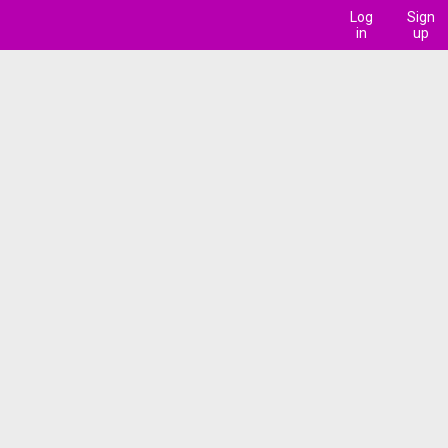
Log
Sign
in
up