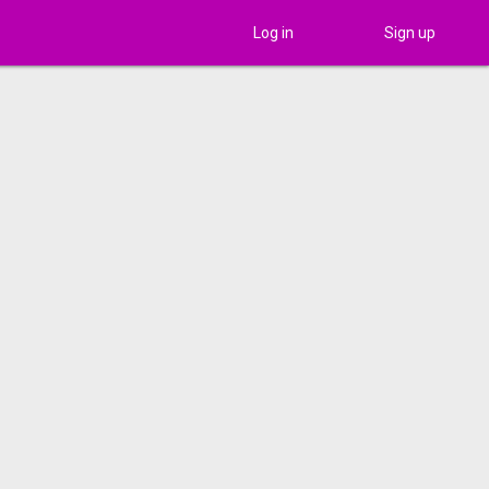
Log in
Sign up