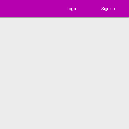
Log in
Sign up