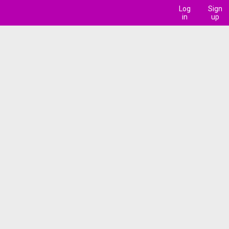
Log
Sign
in
up