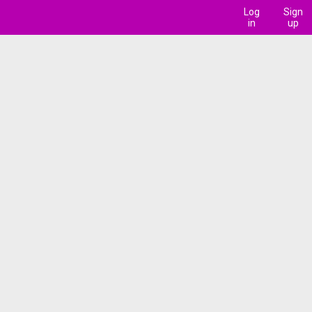
Log
Sign
in
up