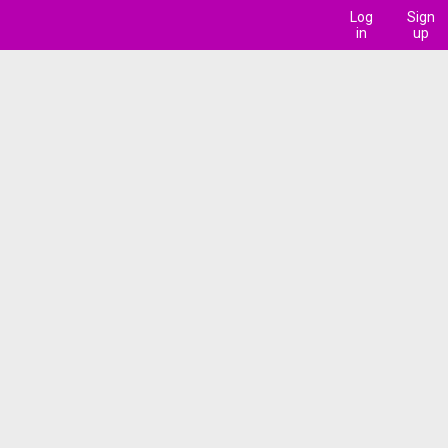
Log
Sign
in
up