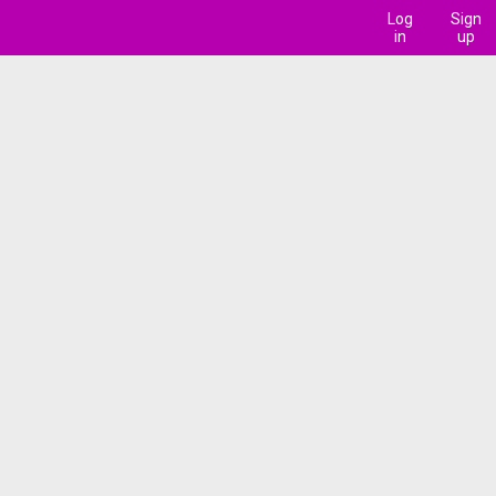
Log
Sign
in
up