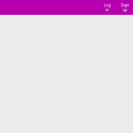
Log
Sign
in
up