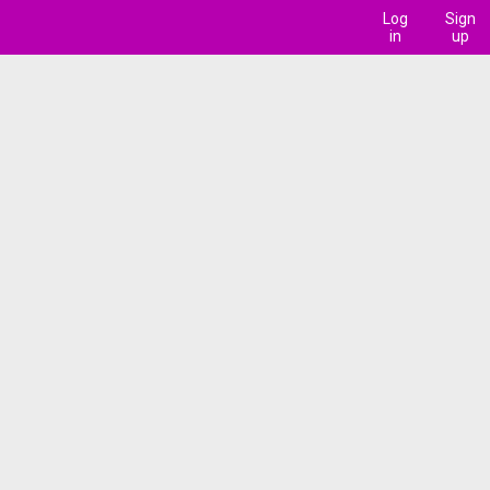
Log
Sign
in
up