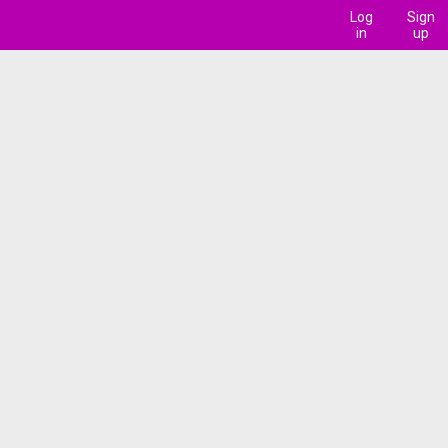
Log
Sign
in
up