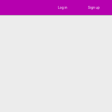
Log in
Sign up