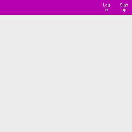
Log
Sign
in
up