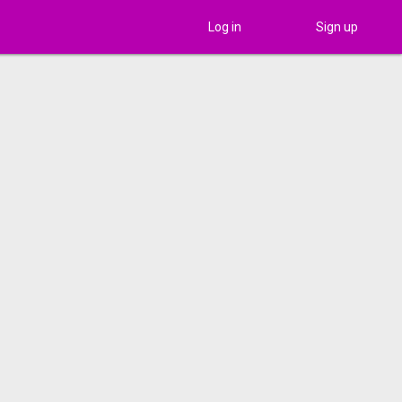
Log in
Sign up