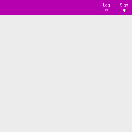
Log
Sign
in
up