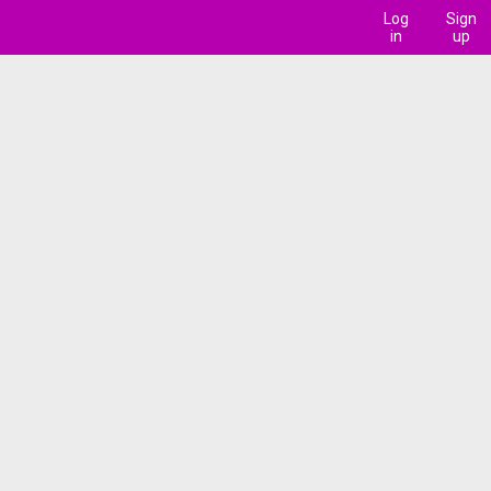
Log
Sign
in
up