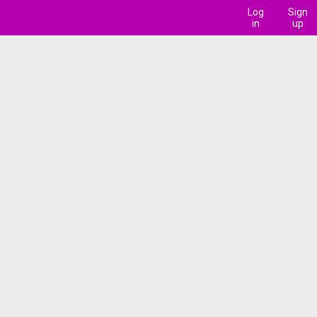
Log
Sign
in
up