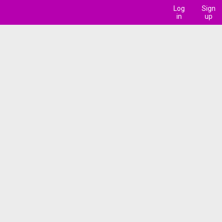
Log
Sign
in
up