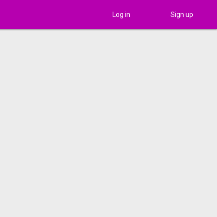
Log in
Sign up