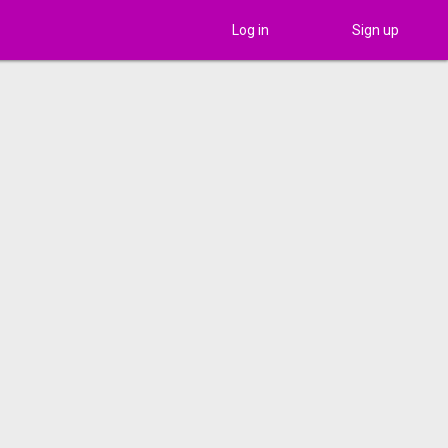
Log in
Sign up