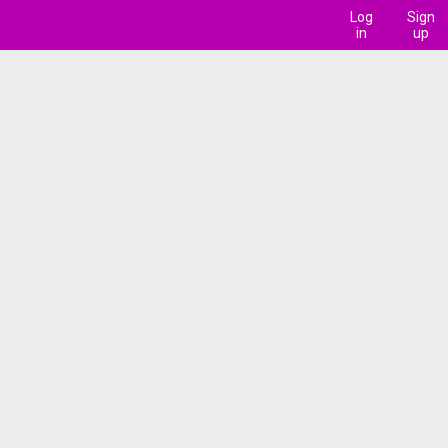
Log
Sign
in
up