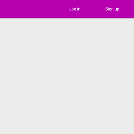
Log in
Sign up