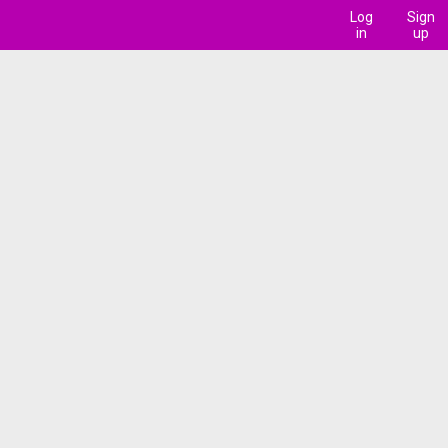
Log
Sign
in
up